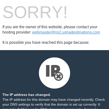
SORRY!
If you are the owner of this website, please contact your
hosting provider:
webmaster@ns2.ushadestinations.com
It is possible you have reached this page because:
The IP address has changed.
The IP address for this domain may have changed recently. Check
your DNS settings to verify that the domain is set up correctly. It