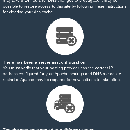
may take 8-24 hours for DNS changes to propagate. It may be
possible to restore access to this site by
following these instructions
for clearing your dns cache.
There has been a server misconfiguration.
You must verify that your hosting provider has the correct IP
address configured for your Apache settings and DNS records. A
restart of Apache may be required for new settings to take effect.
The site may have moved to a different server.